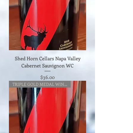
Shed Horn Cellars Napa Valley
Cabernet Sauvignon WC
Price
$36.00
TRIPLE GOLD MEDAL WINNER